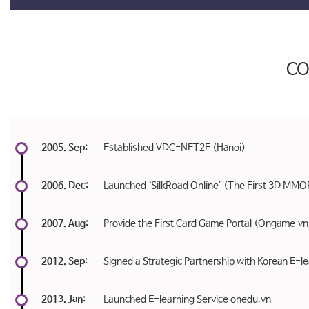
C
2005. Sep:
Established VDC-NET2E (Hanoi)
2006. Dec:
Launched ‘SilkRoad Online’ (The First 3D MMO
2007. Aug:
Provide the First Card Game Portal (Ongame.vn)
2012. Sep:
Signed a Strategic Partnership with Korean E-
2013. Jan:
Launched E-learning Service onedu.vn