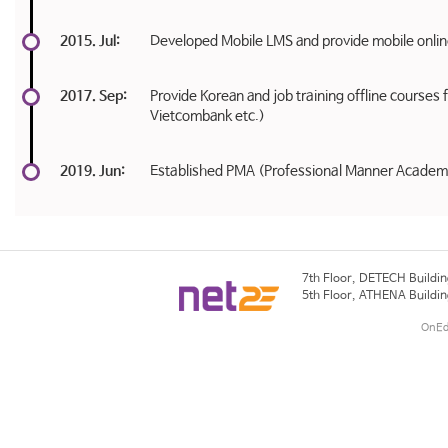
2015. Jul:
Developed Mobile LMS and provide mobile onlin
2017. Sep:
Provide Korean and job training offline course
Vietcombank etc.)
2019. Jun:
Established PMA (Professional Manner Academ
7th Floor, DETECH Buildin
5th Floor, ATHENA Buildin
OnEdu