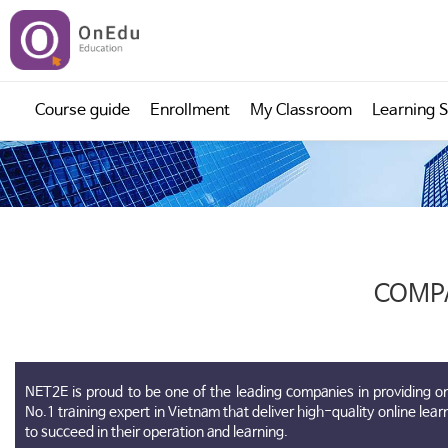
;
>
Course guide
Enrollment
My Classroom
Learning 
COMP
NET2E is proud to be one of the leading companies in providing on
No.1 training expert in Vietnam that deliver high-quality online lea
to succeed in their operation and learning.